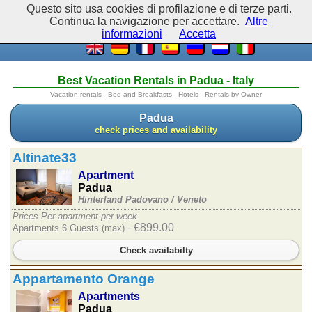
Questo sito usa cookies di profilazione e di terze parti.
Continua la navigazione per accettare.
Altre
informazioni
Accetta
Best Vacation Rentals in Padua - Italy
Vacation rentals - Bed and Breakfasts - Hotels - Rentals by Owner
Padua
check prices and availability
Altinate33
Apartment
Padua
Hinterland Padovano /
Veneto
Prices Per apartment per week
- €899.00
Apartments 6 Guests (max)
Check availabilty
Appartamento Orange
Apartments
Padua