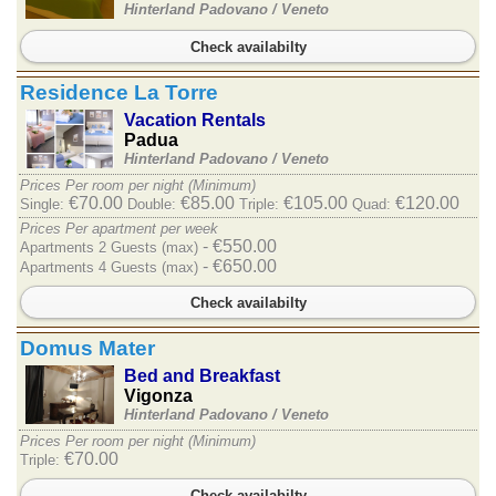
Hinterland Padovano /
Veneto
Check availabilty
Residence La Torre
Vacation Rentals
Padua
Hinterland Padovano /
Veneto
Prices Per room per night (Minimum)
€70.00
€85.00
€105.00
€120.00
Single:
Double:
Triple:
Quad:
Prices Per apartment per week
- €550.00
Apartments 2 Guests (max)
- €650.00
Apartments 4 Guests (max)
Check availabilty
Domus Mater
Bed and Breakfast
Vigonza
Hinterland Padovano /
Veneto
Prices Per room per night (Minimum)
€70.00
Triple: