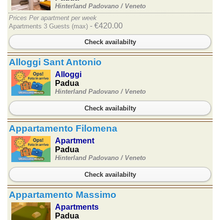
Hinterland Padovano /
Veneto
Prices Per apartment per week
- €420.00
Apartments 3 Guests (max)
Check availabilty
Alloggi Sant Antonio
Alloggi
Padua
Hinterland Padovano /
Veneto
Check availabilty
Appartamento Filomena
Apartment
Padua
Hinterland Padovano /
Veneto
Check availabilty
Appartamento Massimo
Apartments
Padua