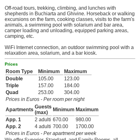
Off-road tours, trekking, climbing, and lunches with
shepherds in Buchiarta and Ghivine. Horseback or walking
excursions on the farm, cooking classes, visits to the farm's
animals, a swimming pool with solarium and bar area,
camper loading and unloading, equipped parking areas,
camping, etc.
WiFi Internet connection, an outdoor swimming pool with a
relaxation area, solarium, and a bar kiosk.
Prices
Room Type
Minimum
Maximum
Double
105.00
123.00
Triple
157.00
184.00
Quad
253.00
304.00
Prices in Euros - Per room per night
Guests
Apartments
Minimum
Maximum
(max)
App. 1
2 adulti
670.00
980.00
App. 2
4 adulti
700.00
1700.00
Prices in Euros - Per apartment per week
We offer Superior, Standard, and Family Rooms, all