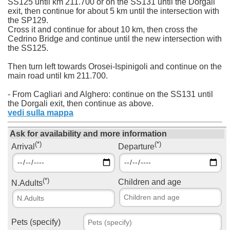
SS125 until km 211.700 or on the SS131 until the Dorgali
exit, then continue for about 5 km until the intersection with
the SP129.
Cross it and continue for about 10 km, then cross the
Cedrino Bridge and continue until the new intersection with
the SS125.
Then turn left towards Orosei-Ispinigoli and continue on the
main road until km 211.700.
- From Cagliari and Alghero: continue on the SS131 until
the Dorgali exit, then continue as above.
vedi sulla mappa
Ask for availability and more information
(*)
(*)
Arrival
Departure
(*)
Children and age
N.Adults
Pets (specify)