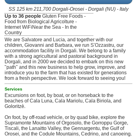
SS 125 km 211,700 Dorgali-Orosei - Dorgali (NU) - Italy
Up to 36 people
Gluten Free Foods -
Food from Biological Agricolture -
Internet WiFiNear the Sea - In the
Country
We are Salvatore and Lucia, and together with our
children, Giovanni and Barbara, we run S'Ozzastru, our
accommodation facility in Dorgali. We belong to a family
with a strong agricultural and pastoral background in
Dorgali, and in 2000 we decided to embark on this new
"path" and this new business to help grow, improve, and
introduce you to the farm that has existed for generations
from a fresh perspective. We look forward to seeing you!
Services
Excursions on foot, by boat, or on horseback to the
beaches of Cala Luna, Cala Mariolu, Cala Biriola, and
Goloritzè.
On foot, by off-road vehicle, or by quad bike, explore the
Supramonte Mountains of Orgosolo, the Gorroppu Gorge,
Tiscali, the Lanaitto Valley, the Gennargentu, the Gulf of
Orosei, and the Codule Mountains, Cedrino, and canoeing.