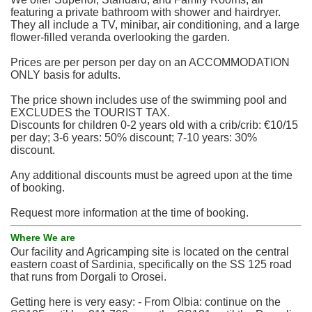
featuring a private bathroom with shower and hairdryer.
They all include a TV, minibar, air conditioning, and a large
flower-filled veranda overlooking the garden.
Prices are per person per day on an ACCOMMODATION
ONLY basis for adults.
The price shown includes use of the swimming pool and
EXCLUDES the TOURIST TAX.
Discounts for children 0-2 years old with a crib/crib: €10/15
per day; 3-6 years: 50% discount; 7-10 years: 30%
discount.
Any additional discounts must be agreed upon at the time
of booking.
Request more information at the time of booking.
Where We are
Our facility and Agricamping site is located on the central
eastern coast of Sardinia, specifically on the SS 125 road
that runs from Dorgali to Orosei.
Getting here is very easy: - From Olbia: continue on the