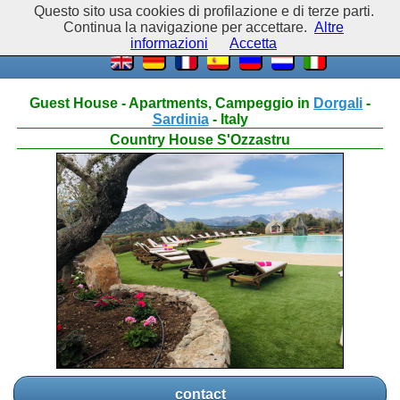
Questo sito usa cookies di profilazione e di terze parti.
Continua la navigazione per accettare.
Altre
informazioni
Accetta
Guest House - Apartments, Campeggio in
Dorgali
-
Sardinia
- Italy
Country House S'Ozzastru
contact