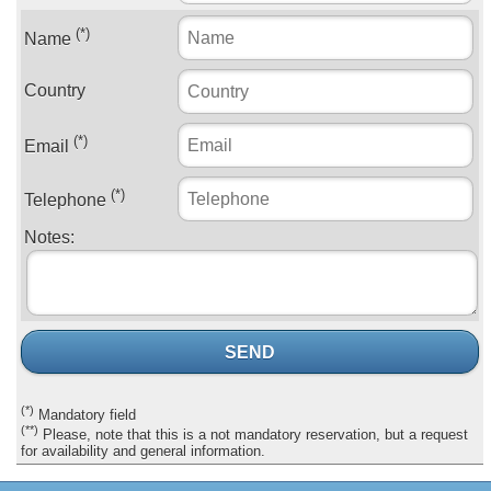
(*)
Name
Country
(*)
Email
(*)
Telephone
Notes:
SEND
(*)
Mandatory field
(**)
Please, note that this is a not mandatory reservation, but a request
for availability and general information.