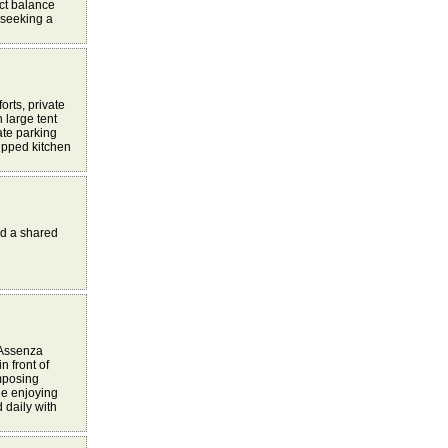
ect balance
 seeking a
orts, private
 large tent
ate parking
uipped kitchen
nd a shared
f Assenza
n front of
imposing
le enjoying
 daily with