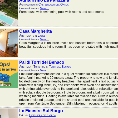
Agriturismo La Palazzina
Agritourism in
Castelnuovo del Garda
Lago di Garda
-
Veneto
Farmhouse with swimming pool with rooms and apartments.
Casa Margherita
Apartments in
Lazise
Lago di Garda
-
Veneto
Casa Margherita is on three levels and has two bedrooms, a bathroo
beautiful, spacious living room. It has been renovated with high-qualit
Pai di Torri del Benaco
Apartment Turistico in
Torri del Benaco
Lago di Garda
-
Veneto
Luxurious apartment located in a quiet residential complex 100 meter
lake. A mini market is 20 meters away. The property is new and functi
located directly on the nearby beaches. The apartment is laid out as fo
room with dining table, TV, and kitchenette with oven and dishwasher,
with dining table overlooking the pool and lake, outdoor relaxation a
with sofa, a double bedroom, a triple bedroom, and a bathroom with
washing machine. Heating is available for mid-season. Private outdoo
private enclosed garage, and the shared pool are available for guests
open from May 1st to September 15th. Maximum occupancy: 4 adults +
Le Finestre Sul Borgo
B&B in
Peschiera del Garda