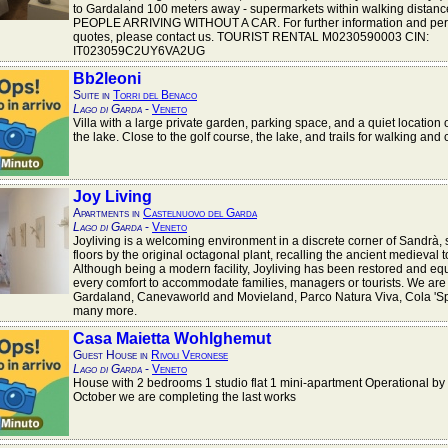
to Gardaland 100 meters away - supermarkets within walking distan
PEOPLE ARRIVING WITHOUT A CAR. For further information and per
quotes, please contact us. TOURIST RENTAL M0230590003 CIN:
IT023059C2UY6VA2UG
Bb2leoni
Suite in
Torri del Benaco
Lago di Garda
-
Veneto
Villa with a large private garden, parking space, and a quiet location
the lake. Close to the golf course, the lake, and trails for walking and 
Joy Living
Apartments in
Castelnuovo del Garda
Lago di Garda
-
Veneto
Joyliving is a welcoming environment in a discrete corner of Sandrà, 
floors by the original octagonal plant, recalling the ancient medieval 
Although being a modern facility, Joyliving has been restored and eq
every comfort to accommodate families, managers or tourists. We are 
Gardaland, Canevaworld and Movieland, Parco Natura Viva, Cola 'S
many more.
Casa Maietta Wohlghemut
Guest House in
Rivoli Veronese
Lago di Garda
-
Veneto
House with 2 bedrooms 1 studio flat 1 mini-apartment Operational by 
October we are completing the last works