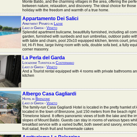
Monte Baldo, and the charming villages in the area, offering the perf
between nature, relaxation, and discovery. The ideal choice for those
holiday with the freedom and warmth of a true home.
Appartamento Dei Salici
Apartment Privato in
Lazise
Lago di Garda
-
Veneto
Splendid apartment bulicame, beautifully furnished, including all comf
garden, furnished with sunbeds and sun umbrellas, outdoor patio with
with table and chairs, pool 20x10 equipped kitchen, tennis court, priv
lot, Hi-Fi free, large living room with sofa, double sofa bed, a fully eq
corner masonry.
La Perla del Garda
Locazione Turistica in
Costermano
Lago di Garda
-
Veneto
And a Tourist rental equipped with 4 rooms with private bathrooms a
kitchen
Albergo Casa Gagliardi
Hotel in
Brenzone
Lago di Garda
-
Veneto
The family-run Casa Gagliardi Hotel is located in the pretty hamlet o
located in the town of Brenzone, just 150 meters from the beach right i
Trimelone Island. It offers panoramic views of both the lake and the 
slopes of Mount Baldo. Guests can stay in rooms of various types whi
breakfast service with a varied buffet, both sweet and savory, enriched
fruit salad, fresh fruit and homemade cakes