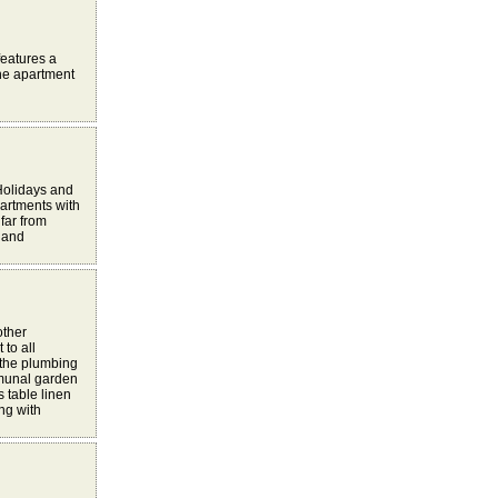
 features a
The apartment
Holidays and
partments with
far from
w and
other
to all
 the plumbing
mmunal garden
 table linen
ng with