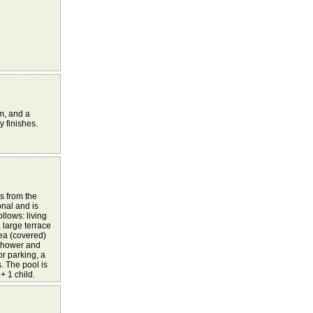
m, and a
y finishes.
s from the
onal and is
llows: living
 large terrace
rea (covered)
 shower and
r parking, a
. The pool is
 1 child.