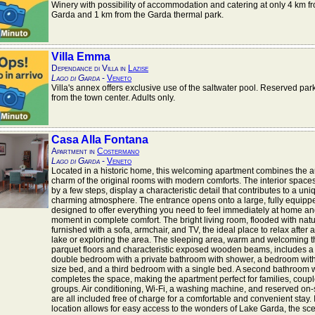
Winery with possibility of accommodation and catering at only 4 km f
Garda and 1 km from the Garda thermal park.
Villa Emma
Dependance di Villa in
Lazise
Lago di Garda
-
Veneto
Villa's annex offers exclusive use of the saltwater pool. Reserved par
from the town center. Adults only.
Casa Alla Fontana
Apartment in
Costermano
Lago di Garda
-
Veneto
Located in a historic home, this welcoming apartment combines the a
charm of the original rooms with modern comforts. The interior space
by a few steps, display a characteristic detail that contributes to a un
charming atmosphere. The entrance opens onto a large, fully equippe
designed to offer everything you need to feel immediately at home a
moment in complete comfort. The bright living room, flooded with natura
furnished with a sofa, armchair, and TV, the ideal place to relax after a
lake or exploring the area. The sleeping area, warm and welcoming t
parquet floors and characteristic exposed wooden beams, includes a
double bedroom with a private bathroom with shower, a bedroom wit
size bed, and a third bedroom with a single bed. A second bathroom w
completes the space, making the apartment perfect for families, coupl
groups. Air conditioning, Wi-Fi, a washing machine, and reserved on-
are all included free of charge for a comfortable and convenient stay. I
location allows for easy access to the wonders of Lake Garda, the sc