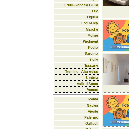
Friuli - Venezia Giulia
Lazio
Liguria
Lombardy
Marche
Molise
Piedmont
Puglia
Sardinia
Sicily
Tuscany
Trentino - Alto Adige
Umbria
Valle d'Aosta
Veneto
Rome
Naples
Vieste
Palermo
Gallipoli