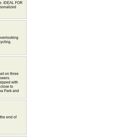
ce. IDEAL FOR
sonalized
 overlooking
cycling.
set on three
towers.
uipped with
close to
pa Park and
the end of