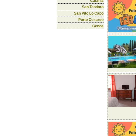
Catania
San Teodoro
San Vito Lo Capo
Porto Cesareo
Genoa