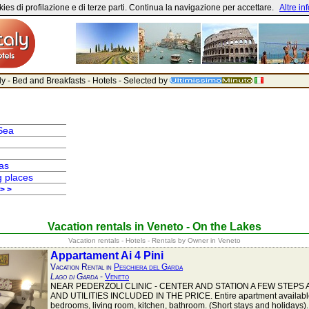
ies di profilazione e di terze parti. Continua la navigazione per accettare.
Altre in
aly - Bed and Breakfasts - Hotels - Selected by
Sea
as
g places
 > >
Vacation rentals in Veneto - On the Lakes
Vacation rentals - Hotels - Rentals by Owner in Veneto
Appartament Ai 4 Pini
Vacation Rental in
Peschiera del Garda
Lago di Garda
-
Veneto
NEAR PEDERZOLI CLINIC - CENTER AND STATION A FEW STEPS 
AND UTILITIES INCLUDED IN THE PRICE. Entire apartment available
bedrooms, living room, kitchen, bathroom. (Short stays and holidays).