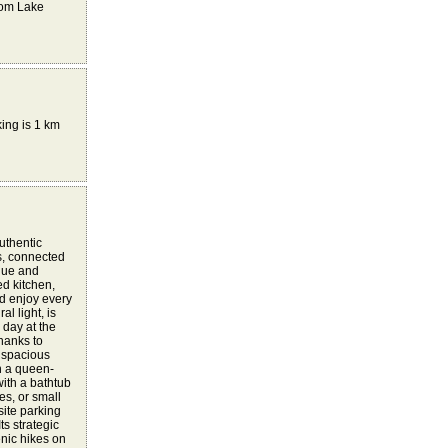
rom Lake
king is 1 km
uthentic
s, connected
ique and
d kitchen,
nd enjoy every
l light, is
 day at the
hanks to
 spacious
h a queen-
ith a bathtub
es, or small
site parking
ts strategic
enic hikes on