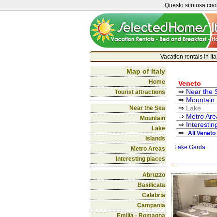
Questo sito usa cook
Vacation rentals in It
Map of Italy
Home
Veneto
Near the 
Tourist attractions
Mountain
Lake
Near the Sea
Metro Are
Mountain
Interestin
Lake
All Veneto
Islands
Lake Garda
Metro Areas
Interesting places
Abruzzo
Basilicata
Calabria
Campania
Emilia - Romagna