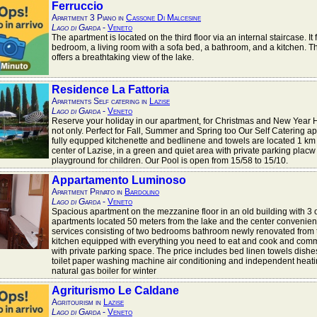
Ferruccio
Apartment 3 Piano in
Cassone Di Malcesine
Lago di Garda
-
Veneto
The apartment is located on the third floor via an internal staircase. It
bedroom, a living room with a sofa bed, a bathroom, and a kitchen. 
offers a breathtaking view of the lake.
Residence La Fattoria
Apartments Self catering in
Lazise
Lago di Garda
-
Veneto
Reserve your holiday in our apartment, for Christmas and New Year 
not only. Perfect for Fall, Summer and Spring too Our Self Catering a
fully equpped kitchenette and bedlinene and towels are located 1 km 
center of Lazise, in a green and quiet area with private parking plac
playground for children. Our Pool is open from 15/58 to 15/10.
Appartamento Luminoso
Apartment Privato in
Bardolino
Lago di Garda
-
Veneto
Spacious apartment on the mezzanine floor in an old building with 3 
apartments located 50 meters from the lake and the center convenient 
services consisting of two bedrooms bathroom newly renovated from
kitchen equipped with everything you need to eat and cook and co
with private parking space. The price includes bed linen towels dishes
toilet paper washing machine air conditioning and independent heati
natural gas boiler for winter
Agriturismo Le Caldane
Agritourism in
Lazise
Lago di Garda
-
Veneto