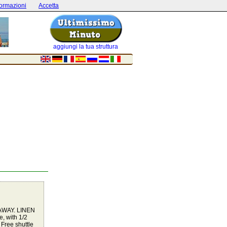
formazioni
Accetta
aggiungi la tua struttura
AWAY. LINEN
, with 1/2
 Free shuttle