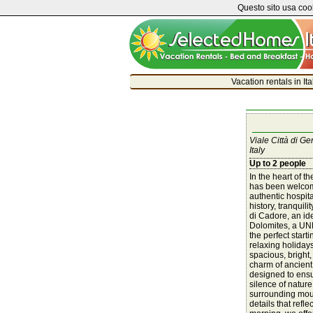
Questo sito usa cook
Vacation rentals in It
Viale Città di G
Italy
Up to 2 people
In the heart of t
has been welcom
authentic hospita
history, tranquil
di Cadore, an ide
Dolomites, a UNE
the perfect starti
relaxing holiday
spacious, bright,
charm of ancien
designed to ensu
silence of nature
surrounding mou
details that refle