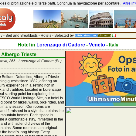
ies di profilazione e di terze parti. Continua la navigazione per accettare.
Altre in
aly - Bed and Breakfasts - Hotels - Selected by
Hotel in
Lorenzago di Cadore
-
Veneto
- Italy
Albergo Trieste
enova, 266 - Lorenzago di Cadore (BL) -
he Belluno Dolomites, Albergo Trieste
ing guests since 1882, offering an
lity experience in a setting rich in
ity, and tradition. Located in Lorenzago
al starting point for exploring the
SCO World Heritage Site, our hotel is
ng point for hikes, walks, bike rides, and
s in any season. Our rooms are
 and furnished in a style that retains the
t mountain homes. Each space is
re a comfortable stay, immersed in the
 and with splendid views of the
ntains. Some rooms retain original
ct the hotel's long history. Every