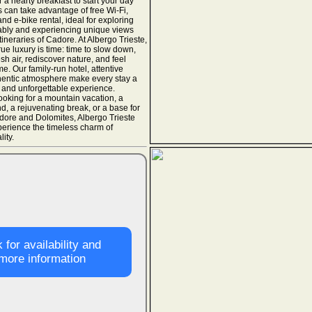
 a hearty breakfast to start your day
s can take advantage of free Wi-Fi,
and e-bike rental, ideal for exploring
ably and experiencing unique views
ineraries of Cadore. At Albergo Trieste,
rue luxury is time: time to slow down,
esh air, rediscover nature, and feel
. Our family-run hotel, attentive
hentic atmosphere make every stay a
 and unforgettable experience.
ooking for a mountain vacation, a
, a rejuvenating break, or a base for
dore and Dolomites, Albergo Trieste
perience the timeless charm of
ity.
 for availability and
more information