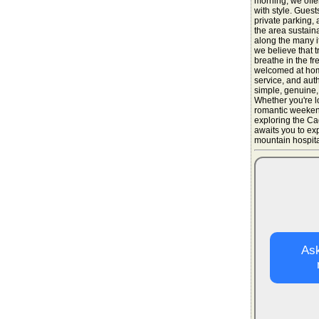
morning, we offer
with style. Guest
private parking, 
the area sustain
along the many it
we believe that t
breathe in the fr
welcomed at home
service, and aut
simple, genuine,
Whether you're l
romantic weekend
exploring the Ca
awaits you to ex
mountain hospital
Ask