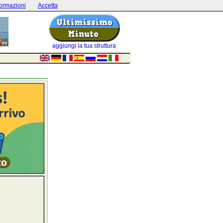
formazioni
Accetta
aggiungi la tua struttura