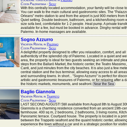
Locazione Turistica Breve in
Palermo
Costa Palermitana
-
Sicily
With this centrally located accommodation, your family will be close t
You can walk to the main cultural and gastronomic sites. The "Palazz
Orleans" metro station to and from the airport is just 900 meters from
Quiet setting. Double bedroom, bathroom, and a kitchen/living room 
size sofa bed, comfortable for 1-2 people. Heat pump. A private transfe
available for a fee, but must be booked in advance. Dinghy rental wit
Palermo. In-home massages are available.
Sogno Azzurro
Vacation Rental in
Palermo
Costa Palermitana
-
Sicily
A delightful property designed to offer you relaxation, comfort, and all
authenticity of the splendid city of Palermo. Located in a quiet and we
area, the property is ideal for two guests seeking an intimate and plea
steps from the Ballarò Market, the historic center, the Teatro Massimo,
Canti, and just minutes from the city beaches. It is also just a few met
central station and the bus terminal, allowing easy access to all areas 
and surrounding towns. In short... "Sogno Azzurro" is perfect for disco
artistic and gastronomic treasures of Palermo, or for relaxing after a 
the historic markets, monuments, and seafront.
Near the Sea
Baglio Giannola
Vacation Rental in
Trappeto
Costa Palermitana
-
Sicily
LAST SECOND AUGUST! Still available from August 8th to August 30t
Giannola is a charming residence converted from an ancient 19th-ce
farmhouse. 400 sq m, 2 bedrooms, 2 bathrooms, 3 living rooms, Kitch
Panoramic terrace. Courtyard house. The property is located in a prim
between the Trappeto seafront and the quaint historic center, allowin
experience the town without a car and in a strategic position for visiti