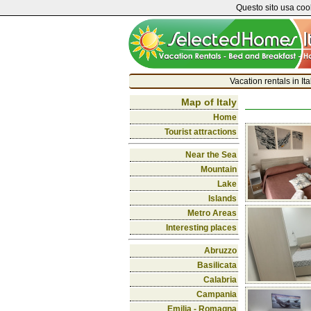
Questo sito usa cook
Vacation rentals in It
Map of Italy
Home
Tourist attractions
Near the Sea
Mountain
Lake
Islands
Metro Areas
Interesting places
Abruzzo
Basilicata
Calabria
Campania
Emilia - Romagna