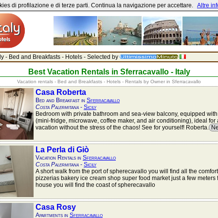
ies di profilazione e di terze parti. Continua la navigazione per accettare.
Altre in
aly - Bed and Breakfasts - Hotels - Selected by
Best Vacation Rentals in Sferracavallo - Italy
Vacation rentals - Bed and Breakfasts - Hotels - Rentals by Owner in Sferracavallo
Casa Roberta
Bed and Breakfast in
Sferracavallo
Costa Palermitana
-
Sicily
Bedroom with private bathroom and sea-view balcony, equipped with
(mini-fridge, microwave, coffee maker, and air conditioning), ideal fo
vacation without the stress of the chaos! See for yourself! Roberta.
Ne
La Perla di Giò
Vacation Rentals in
Sferracavallo
Costa Palermitana
-
Sicily
A short walk from the port of spherecavallo you will find all the comfor
pizzerias bakery ice cream shop super food market just a few meters 
house you will find the coast of spherecavallo
Casa Rosy
Apartments in
Sferracavallo