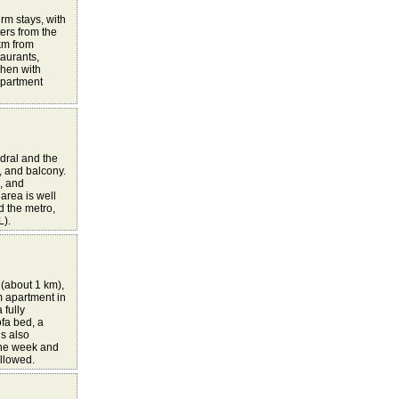
rm stays, with
ers from the
km from
taurants,
chen with
apartment
dral and the
, and balcony.
c, and
area is well
nd the metro,
L).
 (about 1 km),
m apartment in
 fully
fa bed, a
is also
one week and
allowed.