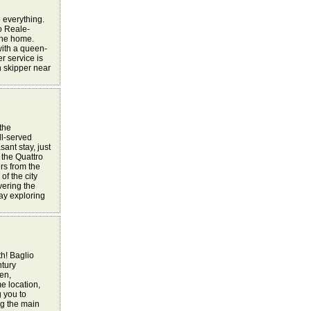
o everything.
o Reale-
 the home.
with a queen-
r service is
h skipper near
 the
ll-served
sant stay, just
 the Quattro
ers from the
of the city
vering the
day exploring
h! Baglio
ntury
en,
e location,
g you to
ng the main