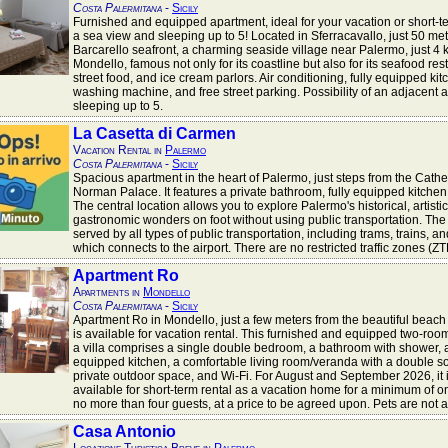
Costa Palermitana
-
Sicily
Furnished and equipped apartment, ideal for your vacation or short-te
a sea view and sleeping up to 5! Located in Sferracavallo, just 50 met
Barcarello seafront, a charming seaside village near Palermo, just 4 
Mondello, famous not only for its coastline but also for its seafood res
street food, and ice cream parlors. Air conditioning, fully equipped kit
washing machine, and free street parking. Possibility of an adjacent 
sleeping up to 5.
La Casetta di Carmen
Vacation Rental in
Palermo
Costa Palermitana
-
Sicily
Spacious apartment in the heart of Palermo, just steps from the Cathe
Norman Palace. It features a private bathroom, fully equipped kitchen
The central location allows you to explore Palermo's historical, artisti
gastronomic wonders on foot without using public transportation. The 
served by all types of public transportation, including trams, trains, a
which connects to the airport. There are no restricted traffic zones (ZT
Apartment Ro
Apartments in
Mondello
Costa Palermitana
-
Sicily
Apartment Ro in Mondello, just a few meters from the beautiful beach
is available for vacation rental. This furnished and equipped two-roo
a villa comprises a single double bedroom, a bathroom with shower, a
equipped kitchen, a comfortable living room/veranda with a double so
private outdoor space, and Wi-Fi. For August and September 2026, it 
available for short-term rental as a vacation home for a minimum of 
no more than four guests, at a price to be agreed upon. Pets are not 
Casa Antonio