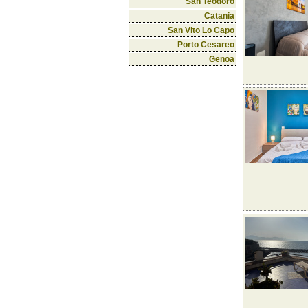
San Teodoro
Catania
San Vito Lo Capo
Porto Cesareo
Genoa