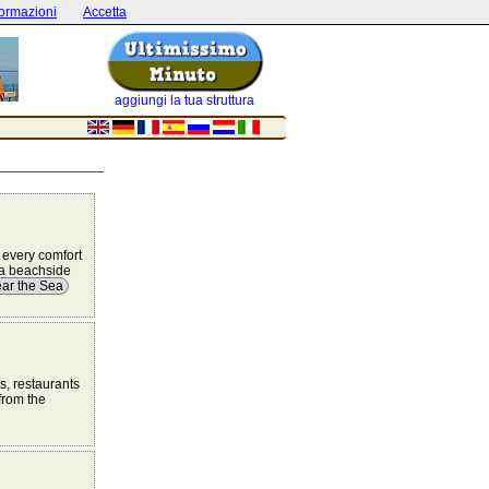
formazioni
Accetta
aggiungi la tua struttura
 every comfort
r a beachside
ar the Sea
ts, restaurants
from the