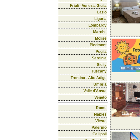
Friuli - Venezia Giulia
Lazio
Liguria
Lombardy
Marche
Molise
Piedmont
Puglia
Sardinia
Sicily
Tuscany
Trentino - Alto Adige
Umbria
Valle d'Aosta
Veneto
Rome
Naples
Vieste
Palermo
Gallipoli