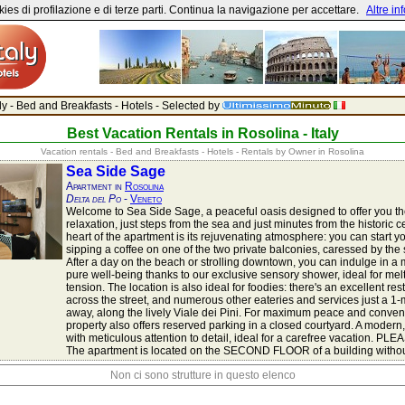
ies di profilazione e di terze parti. Continua la navigazione per accettare.
Altre in
aly - Bed and Breakfasts - Hotels - Selected by
Best Vacation Rentals in Rosolina - Italy
Vacation rentals - Bed and Breakfasts - Hotels - Rentals by Owner in Rosolina
Sea Side Sage
Apartment in
Rosolina
Delta del Po
-
Veneto
Welcome to Sea Side Sage, a peaceful oasis designed to offer you th
relaxation, just steps from the sea and just minutes from the historic c
heart of the apartment is its rejuvenating atmosphere: you can start y
sipping a coffee on one of the two private balconies, caressed by the
After a day on the beach or strolling downtown, you can indulge in a
pure well-being thanks to our exclusive sensory shower, ideal for me
tension. The location is also ideal for foodies: there's an excellent res
across the street, and numerous other eateries and services just a 1
away, along the lively Viale dei Pini. For maximum peace and conven
property also offers reserved parking in a closed courtyard. A modern,
with meticulous attention to detail, ideal for a carefree vacation. P
The apartment is located on the SECOND FLOOR of a building without
Non ci sono strutture in questo elenco